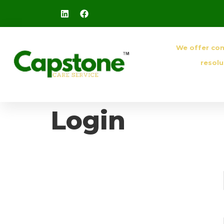
We offer co
resolu
Login