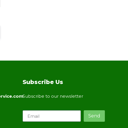
Subscribe Us
rvice.com
Subscribe to our newsletter
Send