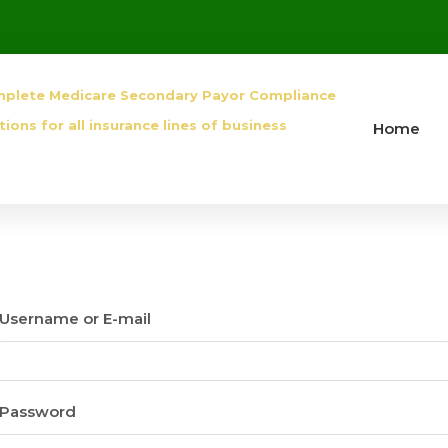
mplete Medicare Secondary Payor Compliance
tions for all insurance lines of business
Home
Username or E-mail
Password