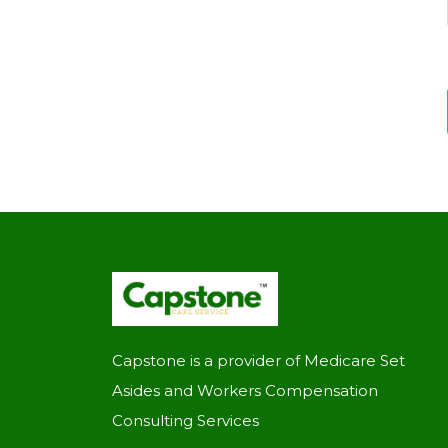
Capstone is a provider of Medicare Set
Asides and Workers Compensation
Consulting Services