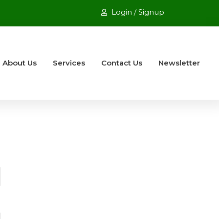
Login / Signup
About Us
Services
Contact Us
Newsletter