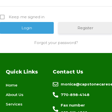
Keep me signed in
Register
Forgot your password?
Quick Links
Contact Us
monica@capstonecarese
Home
About Us
770-898-4148
Services
Fax number